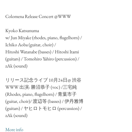
Colomena Release Concert @WWW
Kyoko Katsunuma
w/ Jun Miyake (rhodes, piano, flugelhorn) / 
Ichiko Aoba (guitar, choir) / 
Hitoshi Watanabe (basses) / Hitoshi Itami 
(guitars) / Tomohiro Yahiro (percussion) /
zAk (sound)
リリース記念ライブ 10月24日@ 渋谷
WWW 出演: 勝沼恭子 (voc) /三宅純 
(Rhodes, piano, flugelhorn) / 青葉市子 
(guitar, choir)/ 渡辺等 (basses) / 伊丹雅博 
(guitars) / ヤヒロトモヒロ (percussion) / 
zAk (sound)
More info