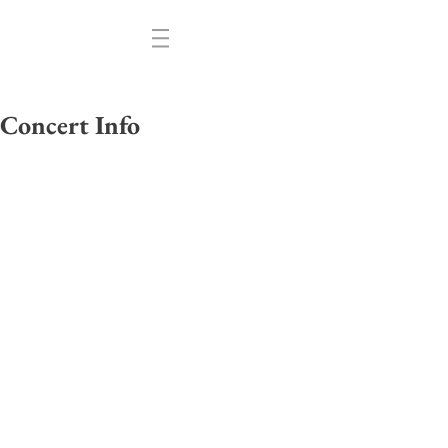
Concert Info