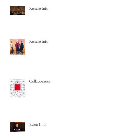
Release Info
Release Info
Collaboration
Event Info