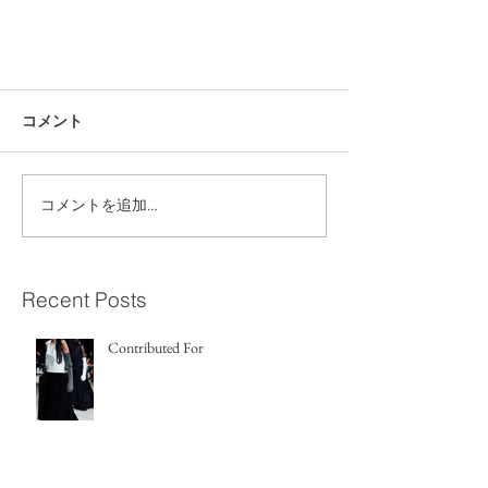
コメント
コメントを追加…
Recent Posts
Contributed For