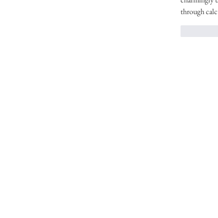
through calc
いいね