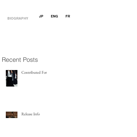
JP
ENG
FR
BIOGRAPHY
Recent Posts
Contributed For
Release Info