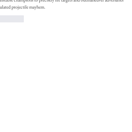
ulated projectile mayhem.
！
返信