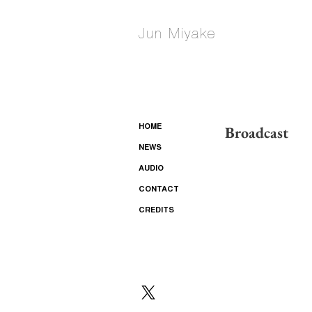
Jun Miyake
Broadcast
HOME
NEWS
AUDIO
CONTACT
CREDITS