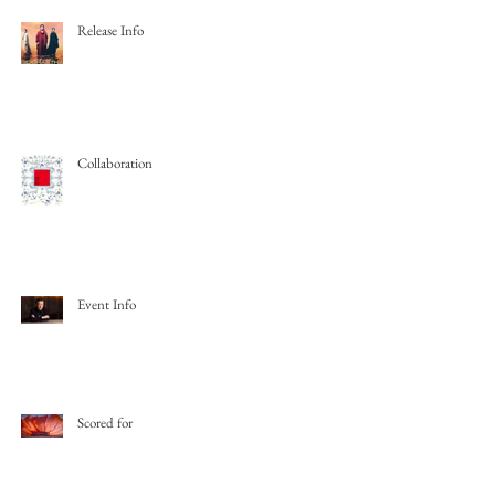
Release Info
Collaboration
Event Info
Scored for