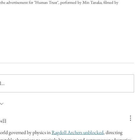
the advertisement for "Human Trust", performed by Min Tanaka, filmed by 
…
14日
orld governed by physics in 
Ragdoll Archers unblocked
, directing 
nstable champions to precisely hit targets and outmaneuver adversaries 