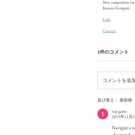
New composition for 
Kazumi Kurigami. 
Link 
Concept
1件のコメント
コメントを追加
並び替え：
最新順
top game
2025年11月
Navigate a w
charmingly u