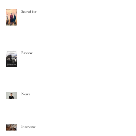
Scored for
Review
News
Interview