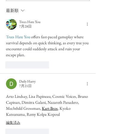
最新順
Trees Hate You
7月28日
Trees Hate You
 offers fast-paced gameplay where 
survival depends on quick thinking, as every tree you 
encounter could suddenly attack and ruin your 
escape plan.
いいね！
返信
Daily Harry
7月21日
Arto Lindsay, Lisa Papineau, Cosmic Voices, Bruno 
Capinan, Dimitra Galani, Nazareth Panadero, 
Mechthild Grossman, 
Kart Bros
, Kyoko 
Katsunuma, Remy Kolpa Kopoul
編集済み
いいね！
返信