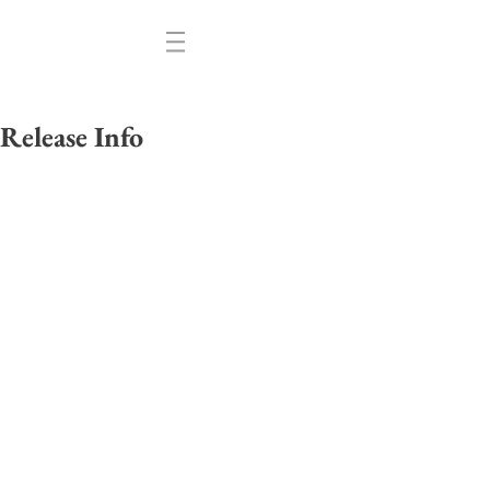
Release Info