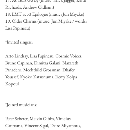
17. As Tears Go By (music: Mick Jagger, Keith 
Richards, Andrew Oldham)
18. LMT act-3 Epilogue (music: Jun Miyake)
19. Older Charms (music: Jun Miyake / words: 
Lisa Papineau)
*Invited singers:
Arto Lindsay, Lisa Papineau, Cosmic Voices, 
Bruno Capinan, Dimitra Galani, Nazareth 
Panadero, Mechthild Grossman, Dhafer 
Youssef, Kyoko Katsunuma, Remy Kolpa 
Kopoul
*Joined musicians:
Peter Scherer, Melvin Gibbs, Vinicius 
Cantuaria, Vincent Segal, Dairo Miyamoto, 