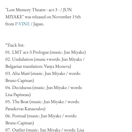
"Lost Memory Theatre - act-3 - / JUN 
MIYAKE" was released on November 15th 
from 
P-VINE 
/ Japan.
*Track list:
01. LMT act-3 Prologue (music: Jun Miyake)
02. Undulation (music+words: Jun Miyake / 
Bulgarian translation: Vanya Moneva)
03. Alta Maré (music: Jun Miyake / words: 
Bruno Capinan)
04. Deciduous (music: Jun Miyake / words: 
Lisa Papineau)
05. The Boat (music: Jun Miyake / words: 
Paraskevas Karasoulos)
06. Pontual (music: Jun Miyake / words: 
Bruno Capinan)
07. Outlier (music: Jun Miyake / words: Lisa 