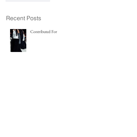
Recent Posts
Contributed For
Release Info
Release Info