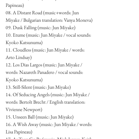
Papineau)
08. A Distant Road (music+words: Jun 
Miyake / Bulgarian translation: Vanya Moneva)
09. Dusk Falling (music: Jun Miyake)
10. Etume (music: Jun Miyake / vocal sounds: 
Kyoko Katsunuma)
11. Cloudless (music: Jun Miyake / words: 
Arto Lindsay)
12. Los Dias Largos (music: Jun Miyake / 
words: Nazareth Panadero / vocal sounds: 
Kyoko Katsunuma)
13. Still-Silent (music: Jun Miyake)
14. Of Seducing Angels (music: Jun Miyake / 
words: Bertolt Brecht / English translation: 
Vivienne Newport)
15. Unseen Ball (music: Jun Miyake)
16. A Wish Away (music: Jun Miyake / words: 
Lisa Papineau)