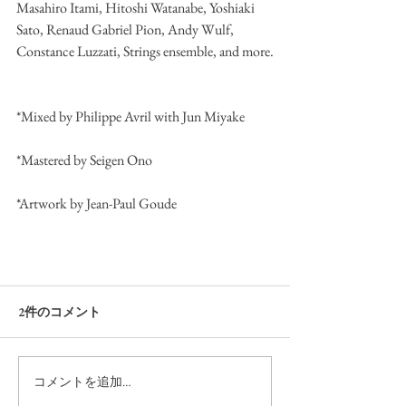
Masahiro Itami, Hitoshi Watanabe, Yoshiaki 
Sato, Renaud Gabriel Pion, Andy Wulf, 
Constance Luzzati, Strings ensemble, and more.
*Mixed by Philippe Avril with Jun Miyake
*Mastered by Seigen Ono
*Artwork by Jean-Paul Goude
2件のコメント
コメントを追加…