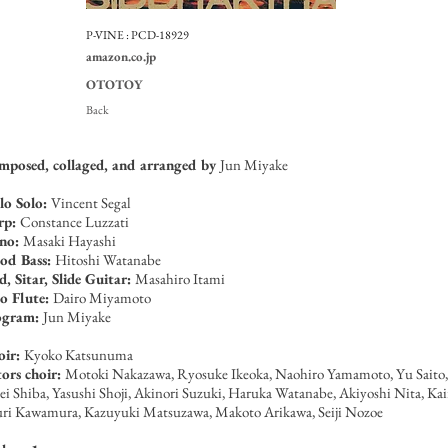
P-VINE :
PCD-18929
amazon.co.jp
OTOTOY
Back
posed, collaged, and arranged by
Jun Miyake
lo Solo:
Vincent Segal
rp:
Constance Luzzati
ano:
Masaki Hayashi
od Bass:
Hitoshi Watanabe
, Sitar, Slide Guitar:
Masahiro Itami
o Flute:
Dairo Miyamoto
ogram:
Jun Miyake
oir:
Kyoko Katsunuma
ors choir:
Motoki Nakazawa, Ryosuke Ikeoka, Naohiro Yamamoto, Yu Saito,
ei Shiba, Yasushi Shoji, Akinori Suzuki, Haruka Watanabe, Akiyoshi Nita, Ka
ri Kawamura, Kazuyuki Matsuzawa, Makoto Arikawa, Seiji Nozoe