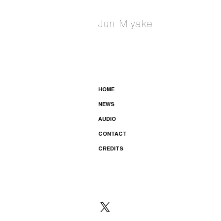
Jun Miyake
HOME
NEWS
AUDIO
CONTACT
CREDITS