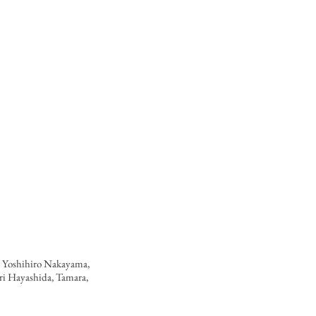
 Yoshihiro Nakayama,
iri Hayashida, Tamara,