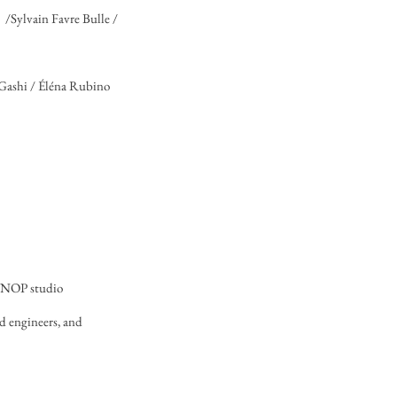
 /Sylvain Favre Bulle /
 Gashi / Éléna Rubino
 MNOP studio
nd engineers, and