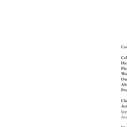
Com
Cel
Ha
Pi
Wo
Oud
Alt
Pr
Ch
Act
Ipp
Azu