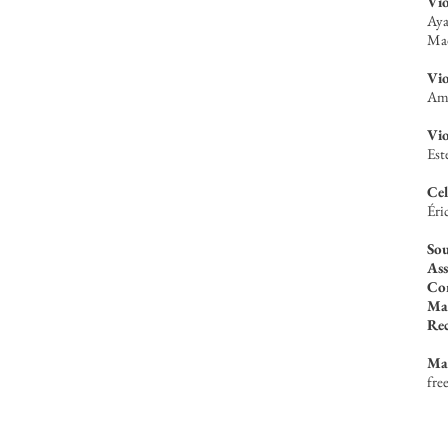
Vio
Aya
Mad
Vio
Ama
Vio
Est
Cel
Éri
Sou
Ass
Con
Mas
Re
Ma
fre