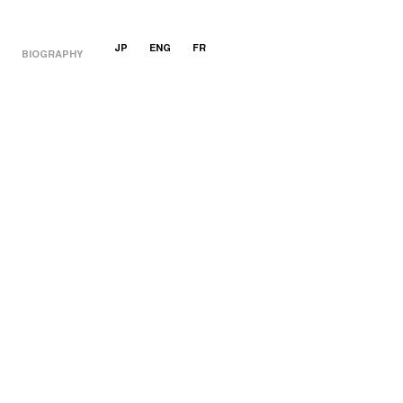
JP
ENG
FR
BIOGRAPHY