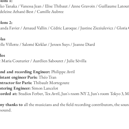
lons 1:
ko Tanaka / Vanessa Jean / Elise Thibaut / Anne Gravoin / Guillaume Latour
eleine Athané-Best / Camille Aubree
lons 2:
nda Favier / Arnaud Vallin / Cédric Laroque / Justine Zieziulevicz / Gloria
las
elle Villotte / Salomé Kirklar / Jeroen Suys / Jeanne Diard
los
c Maria Couturier / Aurélien Sabouret / Julie Sévilla
nd and recording Engineer:
Philippe Avril
istant engineer Paris:
Théo Tran
tractor for Paris:
Thibault Mortegoute
tering Engineer:
Simon Lancelot
corded at:
Studios Ferber, Tex Avril, Jun's room NY 2, Jun's room Tokyo 3,
ny thanks to
all the musicians and the field recording contributors, the sou
esound.