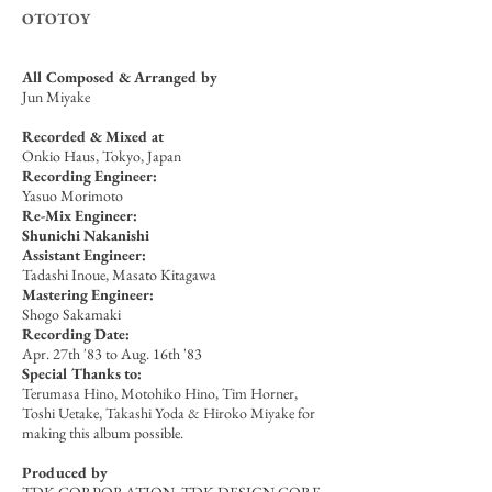
OTOTOY
All Composed & Arranged by
Jun Miyake
Recorded & Mixed
at
Onkio Haus, Tokyo, Japan
Recording Engineer:
Yasuo Morimoto
Re-Mix Engineer:
Shunichi Nakanishi
Assistant Engineer:
Tadashi Inoue, Masato Kitagawa
Mastering Engineer:
Shogo Sakamaki
Recording Date:
Apr. 27th '83 to Aug. 16th '83
Special Thanks to:
Terumasa Hino, Motohiko Hino, Tim Horner,
Toshi Uetake, Takashi Yoda & Hiroko Miyake for
making this album possible.
Produced by