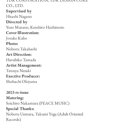
TDK CORPORATION, TDK DESIGN CORE
CO., LTD.
Supervised by
Hisashi Nagano
Directed by
Yozo Murano, Kenshiro Hashimoto
Cover Illustration:
Josuke Kubo
Photo:
Noboru Takahashi
Art Direction:
Haruhiko Tamada
Artist Management:
Tatsuya Nezaki
Exective Producer:
Shohachi Okiyama
2023 re-issue
Matering:
Soichiro Nakamura (PEACE MUSIC)
Special Thanks:
Noboru Uemura, Takumi Yuge (Adult Oriented
Records)