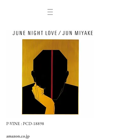
P-VINE :
PCD-18898
amazon.co.jp