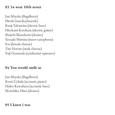
03 34 west 10th street
Jun Miyake (flugelhorn)
Hiroki Inui (keyboards)
Kenji Takamizu (electric bass)
Hirokuni Korekata (electric guitar)
Shuichi Murakami (drums)
Yasuaki Shimizu (tenor saxophone)
Eve (female chorus)
Tim Horner (male chorus)
Yuji Oyamada (synthesizer operator)
04 You would smile so
Jun Miyake (flugelhorn)
Kosei Uchida (acoustic piano)
Hideo Kawahara (acoustic bass)
Motohiko Hino (drums)
05 I knew i was
Jun Miyake (flugelhorn)