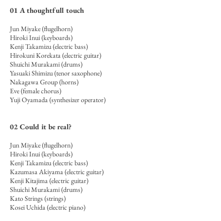
01
A thoughtf
ull touch
Jun Miyake (flugelhorn)
Hiroki Inui (keyboards)
Kenji Takamizu (electric bass)
Hirokuni Korekata (electric guitar)
Shuichi Murakami (drums)
Yasuaki Shimizu (tenor saxophone)
Nakagawa Group (horns)
Eve (female chorus)
Yuji Oyamada (synthesizer operator)
02
Could it be real?
Jun Miyake (flugelhorn)
Hiroki Inui (keyboards)
Kenji Takamizu (electric bass)
Kazumasa Akiyama (electric guitar)
Kenji Kitajima (
electric guitar)
Shuichi Murakami (drums)
Kato Strings (strings)
Kosei Uchida (electric piano)